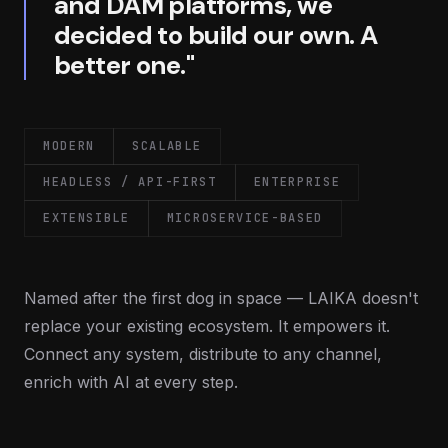
and DAM platforms, we
decided to build our own. A
better one."
MODERN
SCALABLE
HEADLESS / API-FIRST
ENTERPRISE
EXTENSIBLE
MICROSERVICE-BASED
Named after the first dog in space — LAIKA doesn't
replace your existing ecosystem. It empowers it.
Connect any system, distribute to any channel,
enrich with AI at every step.