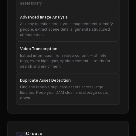
asset library.
Advanced Image Analysis
Ask any question about your image content: identify
people, extract scene details, generate structured
attribute data.
Video Transcription
Extract information from video content — athlete
tags, event highlights, spoken content — ready for
search and enrichment.
Duplicate Asset Detection
Find and resolve duplicate assets across large
libraries. Keep your DAM clean and storage costs
down.
Create