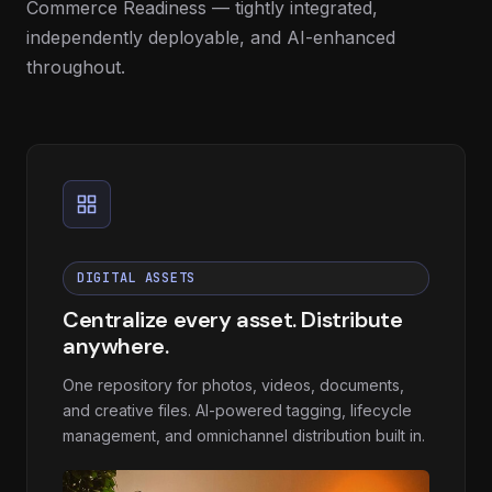
Commerce Readiness — tightly integrated,
independently deployable, and AI-enhanced
throughout.
DIGITAL ASSETS
Centralize every asset. Distribute
anywhere.
One repository for photos, videos, documents,
and creative files. AI-powered tagging, lifecycle
management, and omnichannel distribution built in.