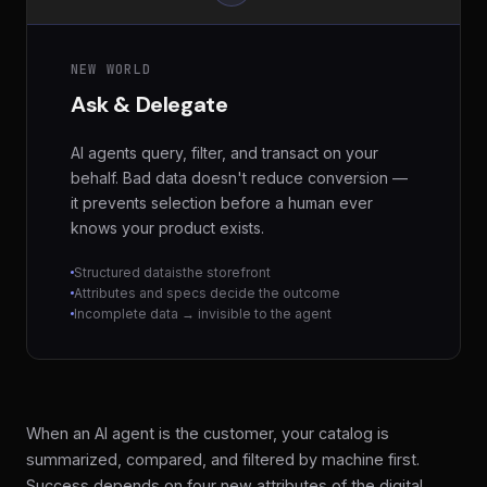
NEW WORLD
Ask & Delegate
AI agents query, filter, and transact on your
behalf. Bad data doesn't reduce conversion —
it prevents selection before a human ever
knows your product exists.
Structured data
is
the storefront
Attributes and specs decide the outcome
Incomplete data → invisible to the agent
When an AI agent is the customer, your catalog is
summarized, compared, and filtered by machine first.
Success depends on four new attributes of the digital