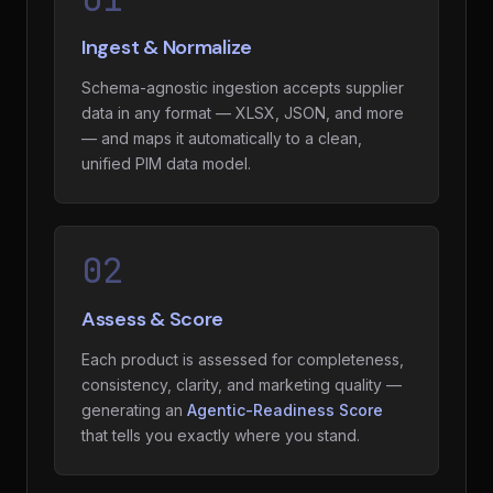
Ingest & Normalize
Schema-agnostic ingestion accepts supplier
data in any format — XLSX, JSON, and more
— and maps it automatically to a clean,
unified PIM data model.
02
Assess & Score
Each product is assessed for completeness,
consistency, clarity, and marketing quality —
generating an
Agentic-Readiness Score
that tells you exactly where you stand.