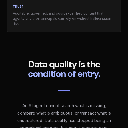
TRUST
Auditable, governed, and source-verified content that
agents and their principals can rely on without hallucination
risk.
Data quality is the
condition of entry.
An AI agent cannot search what is missing,
compare what is ambiguous, or transact what is
unstructured. Data quality has stopped being an
operational concern. It is now a revenue gate.