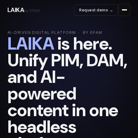
LAIKA
Request demo →
by EPAM
AI-DRIVEN DIGITAL PLATFORM · BY EPAM
LAIKA
is here.
Unify PIM, DAM,
and AI-
powered
content in one
headless