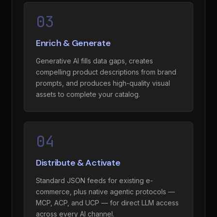
03
Enrich & Generate
Generative AI fills data gaps, creates
compelling product descriptions from brand
prompts, and produces high-quality visual
assets to complete your catalog.
04
Distribute & Activate
Standard JSON feeds for existing e-
commerce, plus native agentic protocols —
MCP, ACP, and UCP — for direct LLM access
across every AI channel.