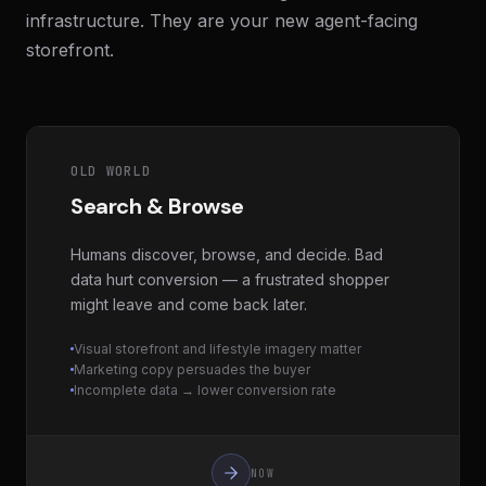
infrastructure. They are your new agent-facing
storefront.
OLD WORLD
Search & Browse
Humans discover, browse, and decide. Bad
data hurt conversion — a frustrated shopper
might leave and come back later.
Visual storefront and lifestyle imagery matter
Marketing copy persuades the buyer
Incomplete data → lower conversion rate
NOW