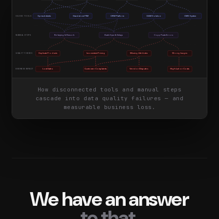
Spreadsheets
Standalone PIM
CRM Platform
DAM Solution
CMS System
SILOED TOOLS
Re-keying & Rework
Batch Sync & Delays
Copy-Paste Errors
MANUAL STEPS
Duplicate Products
Inconsistent Pricing
Missing Attributes
Wrong Images
QUALITY ISSUES
Lost Sales
Customer Complaints
Vendor Disputes
High Labor Costs
BUSINESS IMPACT
How disconnected tools and manual steps
cascade into data quality failures — and
measurable business loss.
We have an answer
to that.