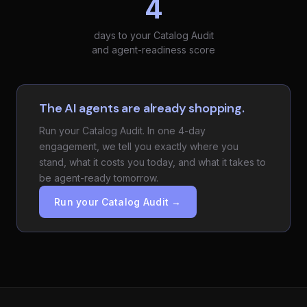
4
days to your Catalog Audit
and agent-readiness score
The AI agents are already shopping.
Run your Catalog Audit. In one 4-day
engagement, we tell you exactly where you
stand, what it costs you today, and what it takes to
be agent-ready tomorrow.
Run your Catalog Audit →