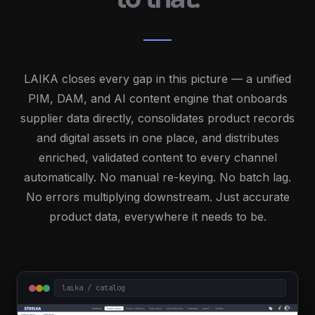
LAIKA closes every gap in this picture — a unified
PIM, DAM, and AI content engine that onboards
supplier data directly, consolidates product records
and digital assets in one place, and distributes
enriched, validated content to every channel
automatically. No manual re-keying. No batch lag.
No errors multiplying downstream. Just accurate
product data, everywhere it needs to be.
laika / catalog