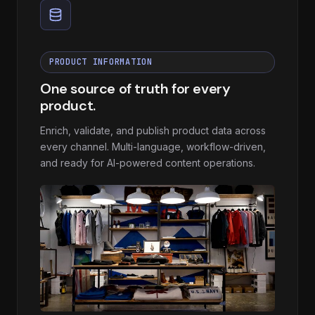
PRODUCT INFORMATION
One source of truth for every
product.
Enrich, validate, and publish product data across
every channel. Multi-language, workflow-driven,
and ready for AI-powered content operations.