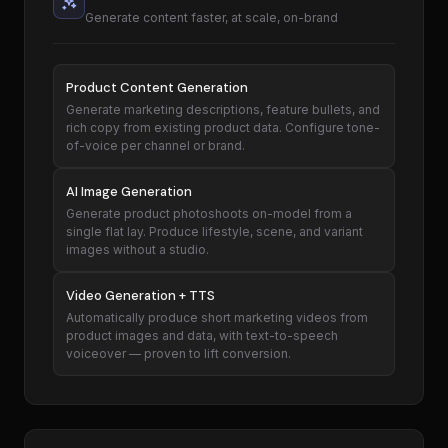
Generate content faster, at scale, on-brand
Product Content Generation
Generate marketing descriptions, feature bullets, and
rich copy from existing product data. Configure tone-
of-voice per channel or brand.
AI Image Generation
Generate product photoshoots on-model from a
single flat lay. Produce lifestyle, scene, and variant
images without a studio.
Video Generation + TTS
Automatically produce short marketing videos from
product images and data, with text-to-speech
voiceover — proven to lift conversion.