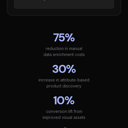
75%
reduction in manual
data enrichment costs
30%
increase in attribute-based
product discovery
10%
conversion lift from
improved visual assets