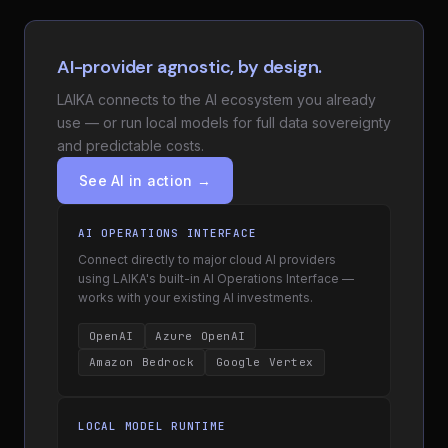
AI-provider agnostic, by design.
LAIKA connects to the AI ecosystem you already
use — or run local models for full data sovereignty
and predictable costs.
See AI in action →
AI OPERATIONS INTERFACE
Connect directly to major cloud AI providers
using LAIKA's built-in AI Operations Interface —
works with your existing AI investments.
OpenAI
Azure OpenAI
Amazon Bedrock
Google Vertex
LOCAL MODEL RUNTIME