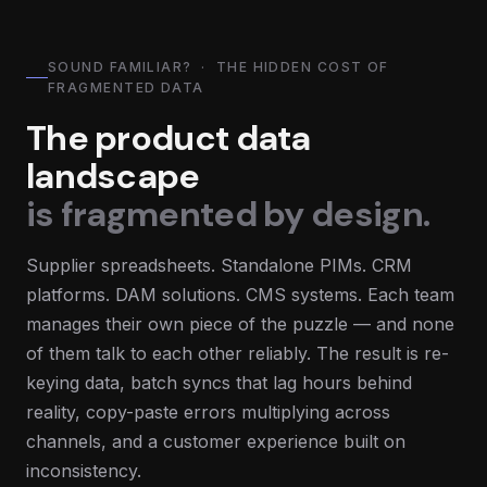
SOUND FAMILIAR? · THE HIDDEN COST OF
FRAGMENTED DATA
The product data
landscape
is fragmented by design.
Supplier spreadsheets. Standalone PIMs. CRM
platforms. DAM solutions. CMS systems. Each team
manages their own piece of the puzzle — and none
of them talk to each other reliably. The result is re-
keying data, batch syncs that lag hours behind
reality, copy-paste errors multiplying across
channels, and a customer experience built on
inconsistency.