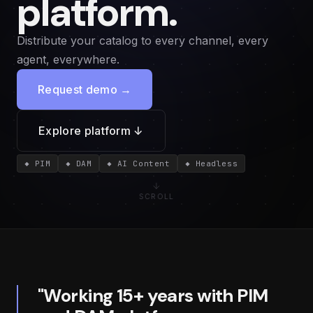
platform.
Distribute your catalog to every channel, every
agent, everywhere.
Request demo →
Explore platform ↓
◆ PIM
◆ DAM
◆ AI Content
◆ Headless
SCROLL
"Working 15+ years with PIM