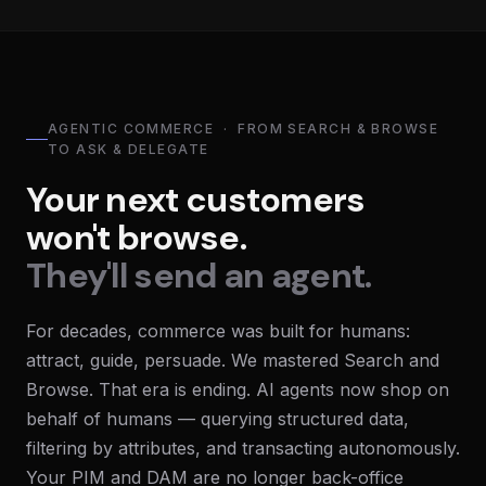
AGENTIC COMMERCE · FROM SEARCH & BROWSE
TO ASK & DELEGATE
Your next customers
won't browse.
They'll send an agent.
For decades, commerce was built for humans:
attract, guide, persuade. We mastered Search and
Browse. That era is ending. AI agents now shop on
behalf of humans — querying structured data,
filtering by attributes, and transacting autonomously.
Your PIM and DAM are no longer back-office