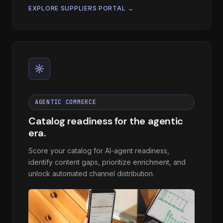
EXPLORE SUPPLIERS PORTAL →
AGENTIC COMMERCE
Catalog readiness for the agentic
era.
Score your catalog for AI-agent readiness,
identify content gaps, prioritize enrichment, and
unlock automated channel distribution.