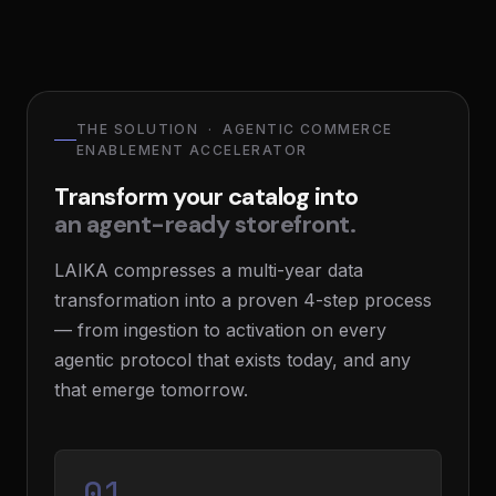
THE SOLUTION · AGENTIC COMMERCE
ENABLEMENT ACCELERATOR
Transform your catalog into
an agent-ready storefront.
LAIKA compresses a multi-year data
transformation into a proven 4-step process
— from ingestion to activation on every
agentic protocol that exists today, and any
that emerge tomorrow.
01