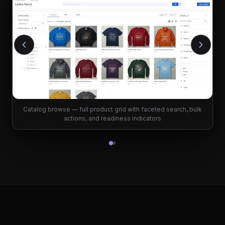
Catalog browse — full product grid with faceted search, bulk
actions, and readiness indicators