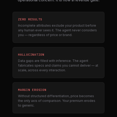
ZERO RESULTS
Incomplete attributes exclude your product before
any human ever sees it. The agent never considers
you — regardless of price or brand.
HALLUCINATION
Data gaps are filled with inference. The agent
fabricates specs and claims you cannot deliver — at
scale, across every interaction.
MARGIN EROSION
Without structured differentiation, price becomes
the only axis of comparison. Your premium erodes
to generic.