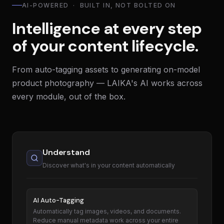
AI-POWERED · BUILT IN, NOT BOLTED ON
Intelligence at every step
of your content lifecycle.
From auto-tagging assets to generating on-model
product photography — LAIKA's AI works across
every module, out of the box.
Understand
Discover what's in your content automatically
AI Auto-Tagging
Automatically tag images, videos, and documents.
Reduce manual metadata work across your entire