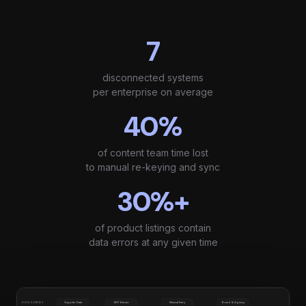
7
disconnected systems
per enterprise on average
40%
of content team time lost
to manual re-keying and sync
30%+
of product listings contain
data errors at any given time
Supplier Data
ERP Extract
Manual Entry
Brand & Agency
DATA SOURCES