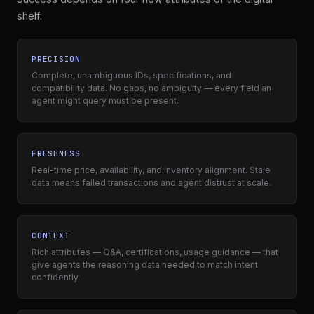
shelf:
PRECISION
Complete, unambiguous IDs, specifications, and
compatibility data. No gaps, no ambiguity — every field an
agent might query must be present.
FRESHNESS
Real-time price, availability, and inventory alignment. Stale
data means failed transactions and agent distrust at scale.
CONTEXT
Rich attributes — Q&A, certifications, usage guidance — that
give agents the reasoning data needed to match intent
confidently.