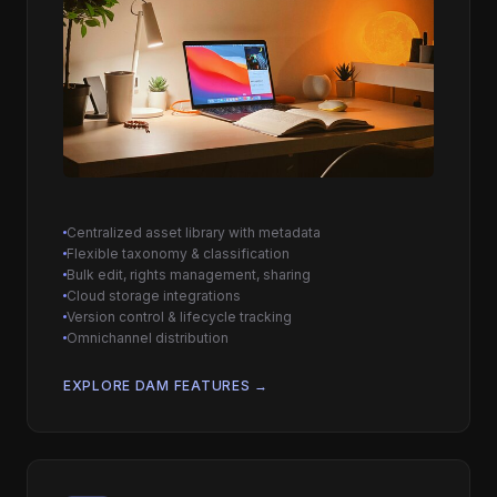
Centralized asset library with metadata
Flexible taxonomy & classification
Bulk edit, rights management, sharing
Cloud storage integrations
Version control & lifecycle tracking
Omnichannel distribution
EXPLORE DAM FEATURES →