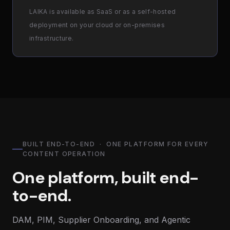
LAIKA is available as SaaS or as a self-hosted
deployment on your cloud or on-premises
infrastructure.
BUILT END-TO-END · ONE PLATFORM FOR EVERY
CONTENT OPERATION
One platform, built end-
to-end.
DAM, PIM, Supplier Onboarding, and Agentic