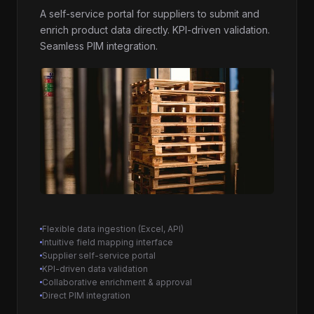
A self-service portal for suppliers to submit and
enrich product data directly. KPI-driven validation.
Seamless PIM integration.
Flexible data ingestion (Excel, API)
Intuitive field mapping interface
Supplier self-service portal
KPI-driven data validation
Collaborative enrichment & approval
Direct PIM integration