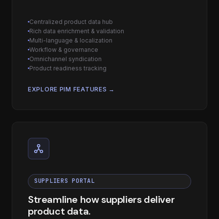
Centralized product data hub
Rich data enrichment & validation
Multi-language & localization
Workflow & governance
Omnichannel syndication
Product readiness tracking
EXPLORE PIM FEATURES →
SUPPLIERS PORTAL
Streamline how suppliers deliver
product data.