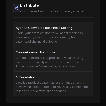
Distribute
Optimize and adapt content for every channel
Agentic Commerce Readiness Scoring
Score your entire catalog for AI-agent readiness.
Know exactly which products are ready for
automated channel distribution.
Content-Aware Renditions
Generate perfectly cropped asset variants using
image-content analysis — not just center crops.
Product stays in frame, background adapts.
AI Translation
Localize product content across languages with a
privacy-first local model engine. Quality comparable
to leading cloud translation services.