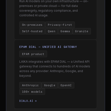
Run AI models on your own infrastructure — on-
premises or private cloud — for full data
sovereignty, regulatory compliance, and
controlled AI usage.
On-premises
Privacy-first
Self-hosted
Qwen
Gemma
Granite
EPAM DIAL — UNIFIED AI GATEWAY
EPAM product
LAIKA integrates with EPAM DIAL — a Unified API
gateway that connects to hundreds of AI models
across any provider: Anthropic, Google, and
beyond.
Anthropic
Google
OpenAI
100+ models
DIALX.AI →