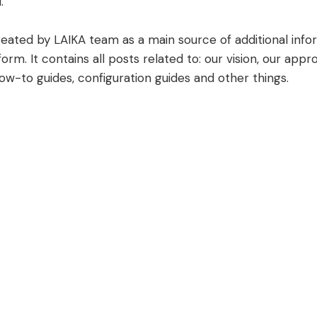
.
created by LAIKA team as a main source of additional inf
form. It contains all posts related to: our vision, our app
how-to guides, configuration guides and other things.