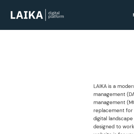
LAIKA is a modern
management (DAM
management (MCM)
replacement for y
digital landscape
designed to work 