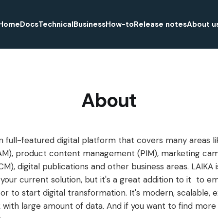
Home
Docs
Technical
Business
How-to
Release notes
About u
About
 full-featured digital platform that covers many areas lik
), product content management (PIM), marketing ca
, digital publications and other business areas. LAIKA i
our current solution, but it's a great addition to it to 
 or to start digital transformation. It's modern, scalable, 
with large amount of data. And if you want to find more d