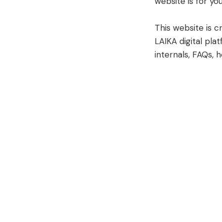
website is for you
This website is 
LAIKA digital plat
internals, FAQs, 