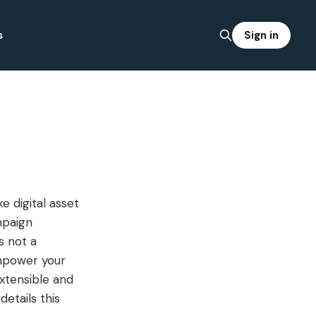
Sign in
s
e digital asset
mpaign
s not a
empower your
extensible and
etails this