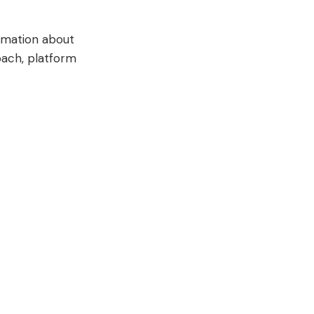
ormation about
roach, platform